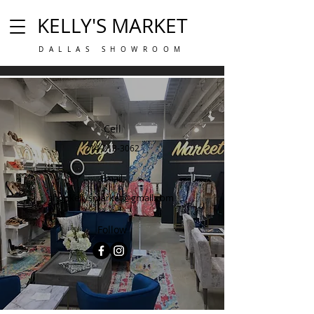
KELLY'S MARKET
DALLAS SHOWROOM
Cell
214-213-3062
Email
shopkellysmarket@gmail.com
Follow