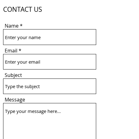
CONTACT US
Name
Email
Subject
Message