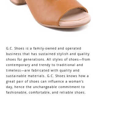
G.C. Shoes is a family-owned and operated
business that has sustained stylish and quality
shoes for generations. All styles of shoes—from
contemporary and trendy to traditional and
timeless—are fabricated with quality and
sustainable materials. G.C. Shoes knows how a
great pair of shoes can influence a woman's
day, hence the unchangeable commitment to
fashionable, comfortable, and reliable shoes.
KELLY'S MARKET
DALLAS SHOWROOM
shopkellysmarket@gmail.com