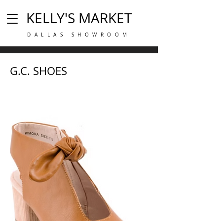
KELLY'S MARKET
DALLAS SHOWROOM
G.C. SHOES