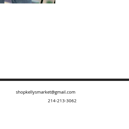
shopkellysmarket@gmail.com
214-213-3062