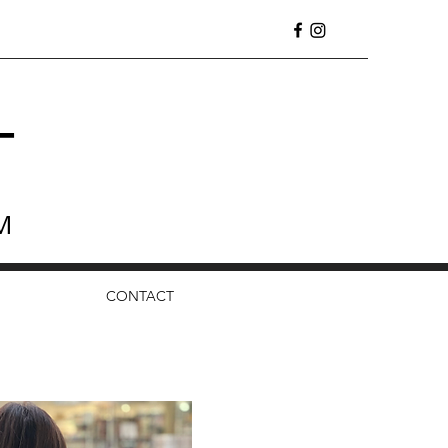
T
M
CONTACT