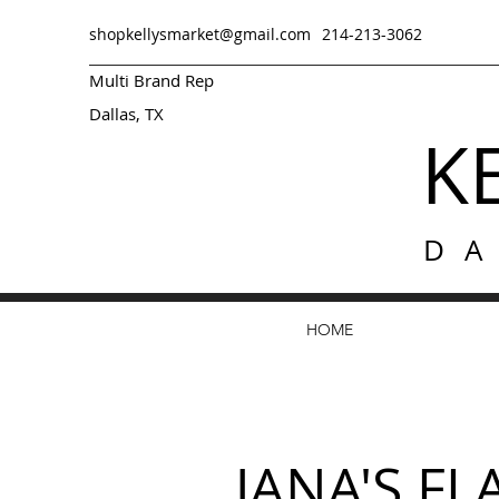
shopkellysmarket@gmail.com
214-213-3062
Multi Brand Rep
Dallas, TX
K
D
HOME
JANA'S F