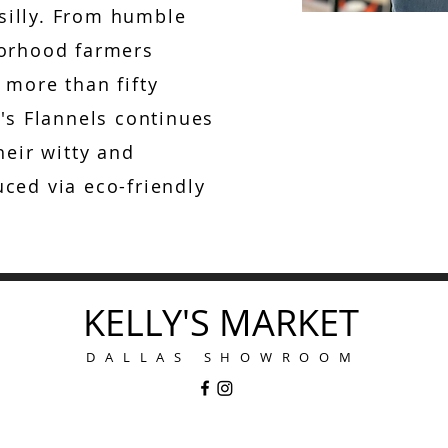
 silly. From humble
borhood farmers
 more than fifty
's Flannels continues
heir witty and
ced via eco-friendly
KELLY'S MARKET
DALLAS SHOWROOM