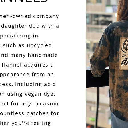
women-owned company
daughter duo with a
pecializing in
s such as upcycled
, and many handmade
 flannel acquires a
appearance from an
cess, including acid
on using vegan dye.
fect for any occasion
ountless patches for
her you're feeling