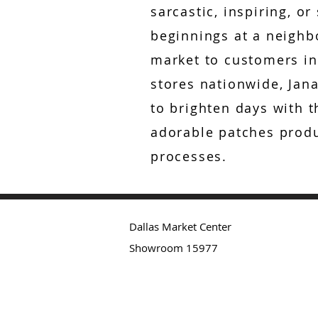
sarcastic, inspiring, or
beginnings at a neigh
market to customers in
stores nationwide, Jana
to brighten days with t
adorable patches produ
processes.
Dallas Market Center
Showroom 15977