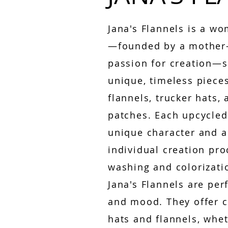
Jana's Flannels is a 
—founded by a mother-
passion for creation—s
unique, timeless piece
flannels, trucker hats
patches. Each upcycled
unique character and 
individual creation pro
washing and colorizati
Jana's Flannels are per
and mood. They offer c
hats and flannels, whet