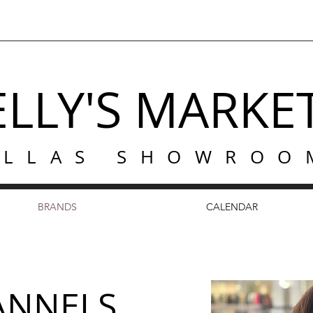
ELLY'S MARKE
ALLAS SHOWROO
BRANDS
CALENDAR
LANNELS